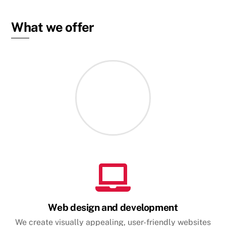
What we offer
Web design and development
We create visually appealing, user-friendly websites