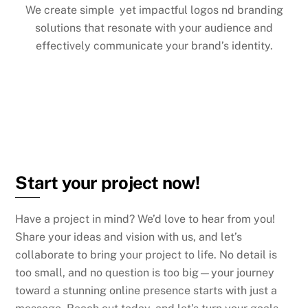
We create simple yet impactful logos nd branding
solutions that resonate with your audience and
effectively communicate your brand’s identity.
Start your project now!
Have a project in mind? We’d love to hear from you!
S
hare your ideas and vision with us, and let’s
collaborate to bring your project to life. No detail is
too small, and no question is too big—your journey
toward a stunning online presence starts with just a