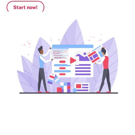
Start now!