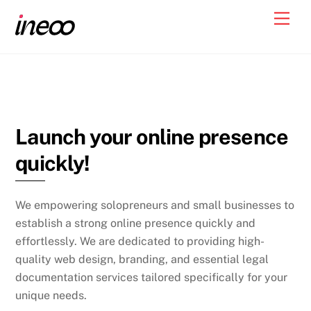
Skip
Men
to
content
Launch your online presence
quickly!
We empowering solopreneurs and small businesses to
establish a strong online presence quickly and
effortlessly. We are dedicated to providing high-
quality web design, branding, and essential legal
documentation services tailored specifically for your
unique needs.