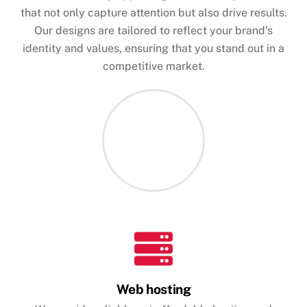
that not only capture attention but also drive results.
Our designs are tailored to reflect your brand’s
identity and values, ensuring that you stand out in a
competitive market.
Web hosting