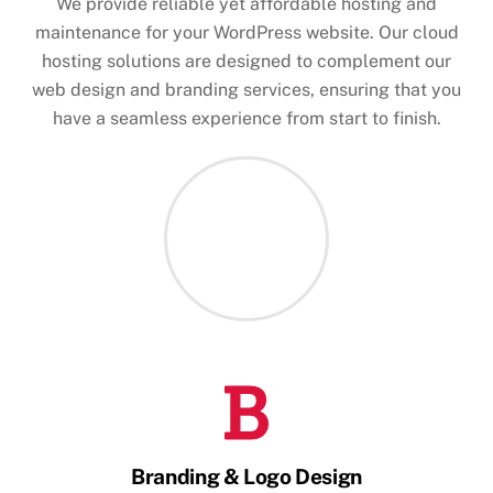
We provide reliable yet affordable hosting and
maintenance for your WordPress website. Our cloud
hosting solutions are designed to complement our
web design and branding services, ensuring that you
have a seamless experience from start to finish.
Branding & Logo Design