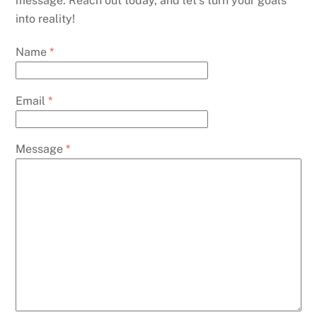
message. Reach out today, and let’s turn your goals
into reality!
Name
*
Email
*
Message
*